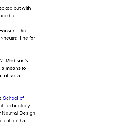
ecked out with 
 hoodie.
 Pacsun. The 
neutral line for 
UW–Madison’s 
 a means to 
 of racial 
e 
School of 
 of Technology.
 Neutral Design 
lection that 