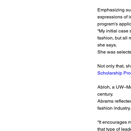
Emphasizing sus
expressions of i
program’s appli
“My initial case
fashion, but all 
she says.
She was selecte
Not only that, s
Scholarship Pr
Abloh, a UW–Madi
century.
Abrams reflected
fashion industry.
“It encourages 
that type of lead