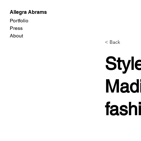
Allegra Abrams
Portfolio
Press
About
< Back
Styl
Madi
fash