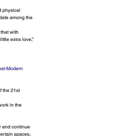
 physical 
idate among the 
that with 
tle extra love,” 
Post-Modern 
 the 21st 
ork in the 
r and continue 
 certain spaces, 