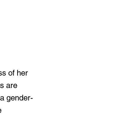
ss of her
s are
 a gender-
e