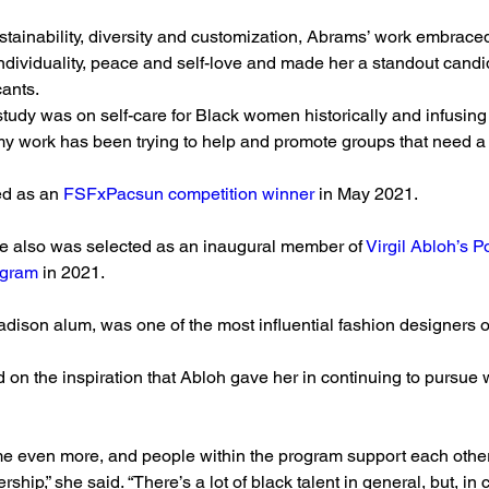
tainability, diversity and customization, Abrams’ work embraced
ndividuality, peace and self-love and made her a standout cand
cants.
 study was on self-care for Black women historically and infusing 
my work has been trying to help and promote groups that need a lit
d as an 
FSFxPacsun competition winner
 in May 2021.
he also was selected as an inaugural member of 
Virgil Abloh’s 
ogram
 in 2021.
son alum, was one of the most influential fashion designers of
 on the inspiration that Abloh gave her in continuing to pursue w
me even more, and people within the program support each othe
ership,” she said. “There’s a lot of black talent in general, but, in