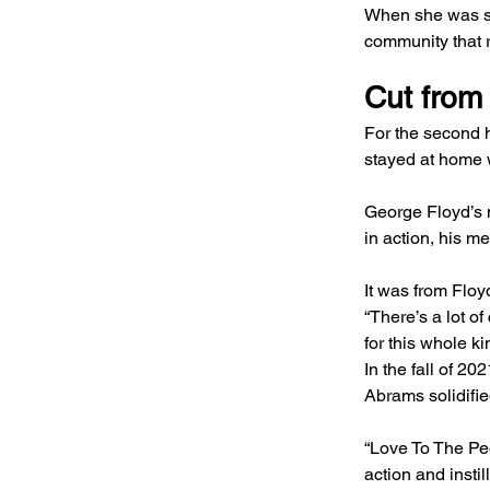
When she was sel
community that r
Cut from 
For the second h
stayed at home wi
George Floyd’s 
in action, his m
It was from Floy
“There’s a lot of
for this whole ki
In the fall of 2
Abrams solidifie
“Love To The Peop
action and instil