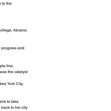
 to the 
 college, Abrams 
, progress and 
le line.
 was the catalyst 
New York City, 
ire to take 
 back to her city 