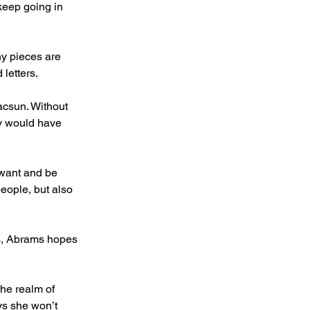
keep going in 
ny pieces are 
letters.
acsun. Without 
ry would have 
 want and be 
people, but also 
s, Abrams hopes 
he realm of 
ys she won’t 