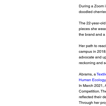
During a Zoom i
doodled cherries
The 22-year-old 
pieces she wears
the brand and a 
Her path to rea
campus in 2018,
advocate and upl
reckoning and so
Abrams, a 
Texti
Human Ecology
In March 2021, 
Competition. The
reflected their d
Through her proje