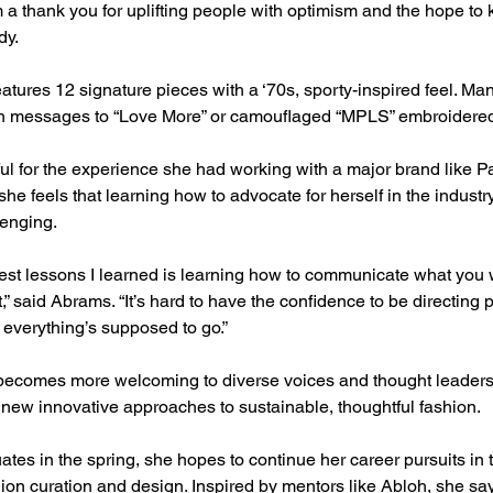
m a thank you for uplifting people with optimism and the hope to 
dy.
eatures 12 signature pieces with a ‘70s, sporty-inspired feel. Ma
h messages to “Love More” or camouflaged “MPLS” embroidered 
ul for the experience she had working with a major brand like P
she feels that learning how to advocate for herself in the indust
enging.
gest lessons I learned is learning how to communicate what you
t,” said Abrams. “It’s hard to have the confidence to be directing 
everything’s supposed to go.”
 becomes more welcoming to diverse voices and thought leader
r new innovative approaches to sustainable, thoughtful fashion.
es in the spring, she hopes to continue her career pursuits in t
ion curation and design. Inspired by mentors like Abloh, she sa