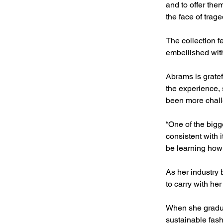
and to offer the
the face of trage
The collection f
embellished wit
Abrams is gratef
the experience, 
been more chall
“One of the big
consistent with i
be learning how 
As her industry
to carry with he
When she graduat
sustainable fash