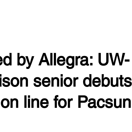
ed by Allegra: UW-
son senior debuts
ion line for Pacsun