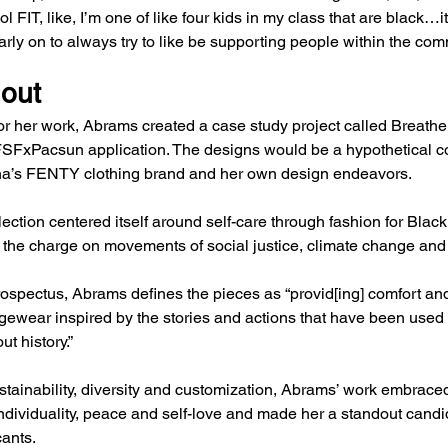
 FIT, like, I’m one of like four kids in my class that are black…it
rly on to always try to like be supporting people within the com
 out
for her work, Abrams created a case study project called Breathe
SFxPacsun application. The designs would be a hypothetical co
a’s FENTY clothing brand and her own design endeavors.
ection centered itself around self-care through fashion for Bla
g the charge on movements of social justice, climate change and p
prospectus, Abrams defines the pieces as “provid[ing] comfort and
ngewear inspired by the stories and actions that have been used t
t history.”
tainability, diversity and customization, Abrams’ work embraced
ndividuality, peace and self-love and made her a standout cand
cants.