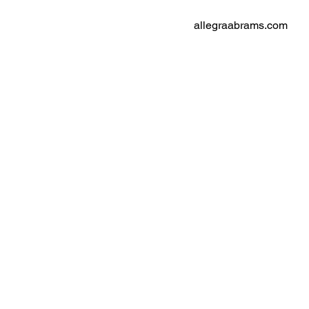
allegraabrams.com