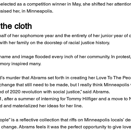
ected as a competition winner in May, she shifted her attention
aised her, in Minneapolis.
the cloth
alf of her sophomore year and the entirety of her junior year of
th her family on the doorstep of racial justice history.
name and image flooded every inch of her community. In protest
emory inspired many.
d’s murder that Abrams set forth in creating her Love To The Peop
 change that still need to be made, but I really think Minneapolis
nd of 2020 revolution with social justice,” said Abrams.
021, after a summer of interning for Tommy Hilfiger and a move to 
d and materialized her ideas for her line.
le” is a reflective collection that riffs on Minneapolis locals’ des
l change. Abrams feels it was the perfect opportunity to give love