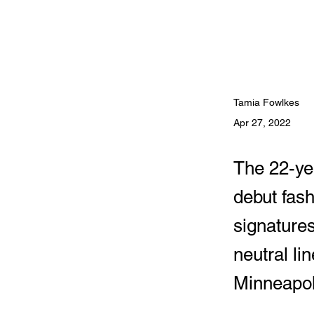
Tamia Fowlkes
Apr 27, 2022
The 22-yea
debut fash
signatures
neutral li
Minneapol