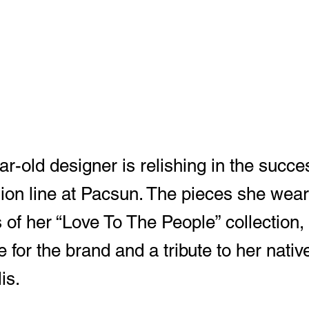
r-old designer is relishing in the succe
ion line at Pacsun. The pieces she wear
 of her “Love To The People” collection,
ne for the brand and a tribute to her nativ
is.