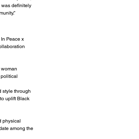
 was definitely 
munity.”
 In Peace x 
llaboration 
ck woman 
olitical 
 style through 
o uplift Black 
 physical 
idate among the 