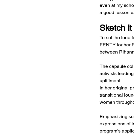
even at my school
a good lesson ea
Sketch it
To set the tone 
FENTY for her F
between Rihann
The capsule coll
activists leadin
upliftment.
In her original 
transitional lou
women throughou
Emphasizing sus
expressions of i
program’s appli