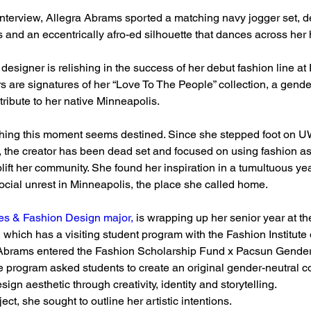
nterview, Allegra Abrams sported a matching navy jogger set, d
 and an eccentrically afro-ed silhouette that dances across her
designer is relishing in the success of her debut fashion line at
 are signatures of her “Love To The People” collection, a gender-
tribute to her native Minneapolis.
ching this moment seems destined. Since she stepped foot on 
 the creator has been dead set and focused on using fashion as
ift her community. She found her inspiration in a tumultuous year
cial unrest in Minneapolis, the place she called home.
les & Fashion Design major,
 is wrapping up her senior year at th
, which has a visiting student program with the Fashion Institute
Abrams entered the Fashion Scholarship Fund x Pacsun Gender
 program asked students to create an original gender-neutral col
esign aesthetic through creativity, identity and storytelling.
ct, she sought to outline her artistic intentions.